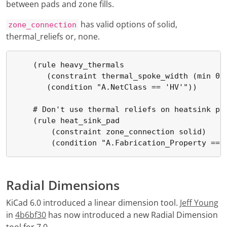
between pads and zone fills.
has valid options of solid,
zone_connection
thermal_reliefs or, none.
    (rule heavy_thermals

       (constraint thermal_spoke_width (min 0.5
       (condition "A.NetClass == 'HV'"))

    # Don't use thermal reliefs on heatsink pad
    (rule heat_sink_pad

        (constraint zone_connection solid)

        (condition "A.Fabrication_Property == 
Radial Dimensions
KiCad 6.0 introduced a linear dimension tool.
Jeff Young
in
4b6bf30
has now introduced a new Radial Dimension
tool for 7.0.