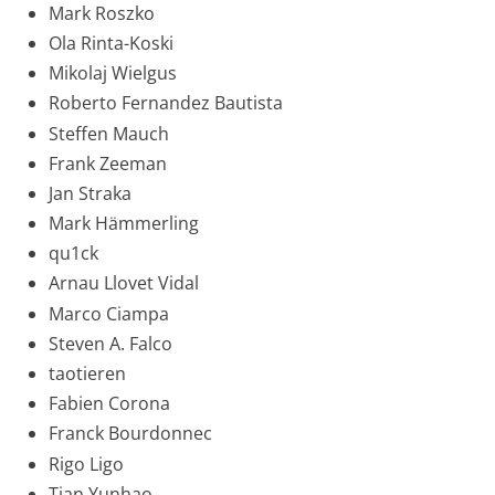
Mark Roszko
Ola Rinta-Koski
Mikolaj Wielgus
Roberto Fernandez Bautista
Steffen Mauch
Frank Zeeman
Jan Straka
Mark Hämmerling
qu1ck
Arnau Llovet Vidal
Marco Ciampa
Steven A. Falco
taotieren
Fabien Corona
Franck Bourdonnec
Rigo Ligo
Tian Yunhao