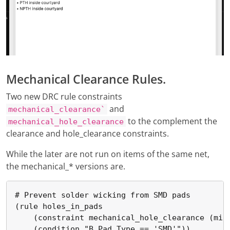
Mechanical Clearance Rules.
Two new DRC rule constraints
and
mechanical_clearance`
to the complement the
mechanical_hole_clearance
clearance and hole_clearance constraints.
While the later are not run on items of the same net,
the mechanical_* versions are.
# Prevent solder wicking from SMD pads

(rule holes_in_pads

    (constraint mechanical_hole_clearance (min 
    (condition "B.Pad_Type == 'SMD'"))