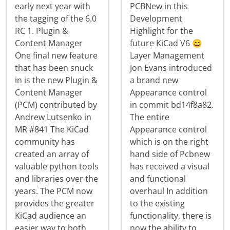
early next year with
PCBNew in this
the tagging of the 6.0
Development
RC 1. Plugin &
Highlight for the
Content Manager
future KiCad V6 😄
One final new feature
Layer Management
that has been snuck
Jon Evans introduced
in is the new Plugin &
a brand new
Content Manager
Appearance control
(PCM) contributed by
in commit bd14f8a82.
Andrew Lutsenko in
The entire
MR #841 The KiCad
Appearance control
community has
which is on the right
created an array of
hand side of Pcbnew
valuable python tools
has received a visual
and libraries over the
and functional
years. The PCM now
overhaul In addition
provides the greater
to the existing
KiCad audience an
functionality, there is
easier way to both
now the ability to