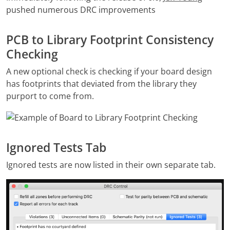
pushed numerous DRC improvements
PCB to Library Footprint Consistency
Checking
A new optional check is checking if your board design
has footprints that deviated from the library they
purport to come from.
Ignored Tests Tab
Ignored tests are now listed in their own separate tab.