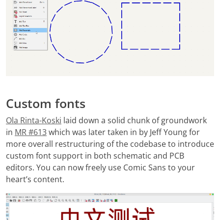
Custom fonts
Ola Rinta-Koski
laid down a solid chunk of groundwork
in
MR #613
which was later taken in by Jeff Young for
more overall restructuring of the codebase to introduce
custom font support in both schematic and PCB
editors. You can now freely use Comic Sans to your
heart’s content.