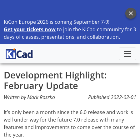
KiCon Europe 2026 is coming September 7-9!
Get your tickets now
to join the KiCad community for 3
days of classes, presentations, and collaboration.
Home
Blog
Development Highlight: February Update
Development Highlight:
February Update
Written by Mark Roszko
Published
2022-02-01
It’s only been a month since the 6.0 release and work is
well under way for the future 7.0 release with many
features and improvements to come over the course of
the year.