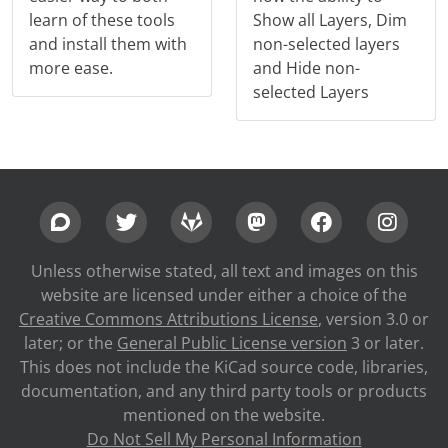
learn of these tools
Show all Layers, Dim
and install them with
non-selected layers
more ease.
and Hide non-
selected Layers
Unless otherwise stated, all text and images on this
website are licensed under either a choice of the
Creative Commons Attributions License
, version 3.0 or
later; or the
General Public License version
3 or later.
This does not include the KiCad source code, libraries,
documentation, and any third party tools or products
mentioned on the website.
Do Not Sell My Personal Information