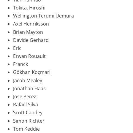
Tokita, Hiroshi
Wellington Terumi Uemura
Axel Henriksson
Brian Mayton
Davide Gerhard
Eric
Erwan Rouault
Franck
Gökhan Koçmarlı
Jacob Mealey
Jonathan Haas
Jose Perez
Rafael Silva
Scott Candey
Simon Richter
Tom Keddie