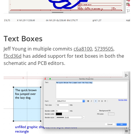
Text Boxes
Jeff Young in multiple commits
c6a8100
,
5739505
,
f3cd36d
has added support for text boxes in both the
schematic and PCB editors.