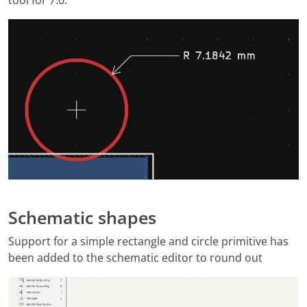
Schematic shapes
Support for a simple rectangle and circle primitive has
been added to the schematic editor to round out