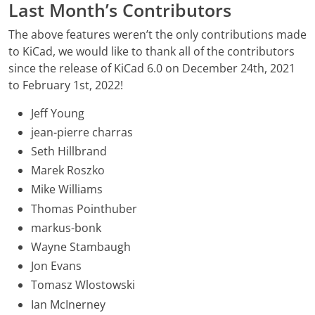
Last Month’s Contributors
The above features weren’t the only contributions made
to KiCad, we would like to thank all of the contributors
since the release of KiCad 6.0 on December 24th, 2021
to February 1st, 2022!
Jeff Young
jean-pierre charras
Seth Hillbrand
Marek Roszko
Mike Williams
Thomas Pointhuber
markus-bonk
Wayne Stambaugh
Jon Evans
Tomasz Wlostowski
Ian McInerney