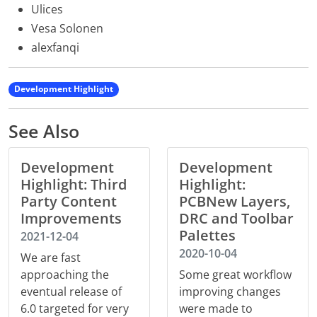
Ulices
Vesa Solonen
alexfanqi
Development Highlight
See Also
Development
Development
Highlight: Third
Highlight:
Party Content
PCBNew Layers,
Improvements
DRC and Toolbar
Palettes
2021-12-04
2020-10-04
We are fast
approaching the
Some great workflow
eventual release of
improving changes
6.0 targeted for very
were made to