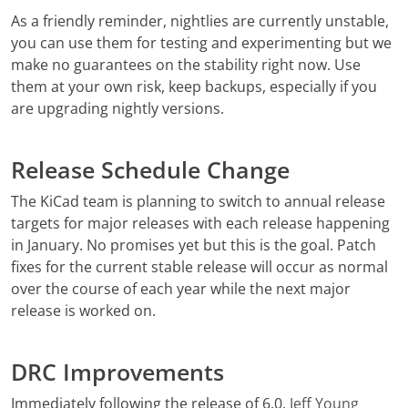
As a friendly reminder, nightlies are currently unstable,
you can use them for testing and experimenting but we
make no guarantees on the stability right now. Use
them at your own risk, keep backups, especially if you
are upgrading nightly versions.
Release Schedule Change
The KiCad team is planning to switch to annual release
targets for major releases with each release happening
in January. No promises yet but this is the goal. Patch
fixes for the current stable release will occur as normal
over the course of each year while the next major
release is worked on.
DRC Improvements
Immediately following the release of 6.0,
Jeff Young