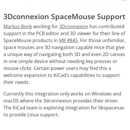
3Dconnexion SpaceMouse Support
Markus Bonk
working for
3Dconnexion
has contributed
support in the PCB editor and 3D viewer for their line of
SpaceMouse products in
MR #845
. For those unfamiliar,
space mouses are 3D navigation capable mice that give
a unique way of navigating both 3D and even 2D canvas
in one simple device without needing key presses or
mouse clicks. Certain power users may find this a
welcome expansion to KiCad’s capabilities to support
their needs.
Currently this integration only works on Windows and
macOS where the 3dconnexion provides their driver.
The KiCad team is exploring integration for libspacenav
to provide Linux support.