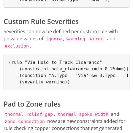
Custom Rule Severities
Severities can now be defined per custom rule with
possible values of
,
,
, and
ignore
warning
error
.
exclusion
(rule "Via Hole to Track Clearance"

    (constraint hole_clearance (min 0.254mm))

    (condition "A.Type =='Via' && B.Type =='Tra
    (severity warning))
Pad to Zone rules
,
and
thermal_relief_gap
thermal_spoke_width
now are new constraints added for
zone_connection
rule checking copper connections that get generated