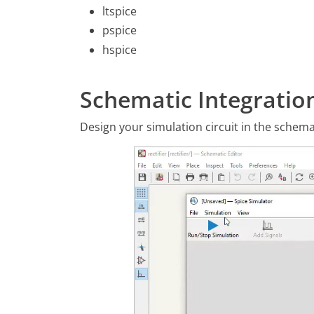
ltspice
pspice
hspice
Schematic Integratio
Design your simulation circuit in the schema