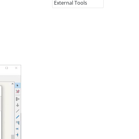
External Tools