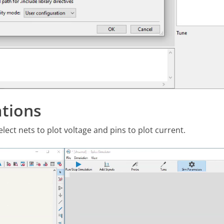
tions
ect nets to plot voltage and pins to plot current.