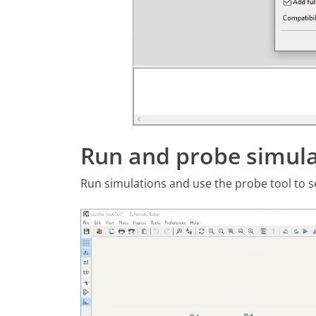
Run and probe simula
Run simulations and use the probe tool to sel