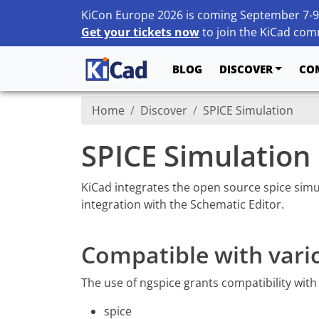
KiCon Europe 2026 is coming September 7-9
Get your tickets now
to join the KiCad comm
BLOG
DISCOVER
CO
Home
Discover
SPICE Simulation
SPICE Simulation
KiCad integrates the open source spice sim
integration with the Schematic Editor.
Compatible with vari
The use of ngspice grants compatibility with
spice