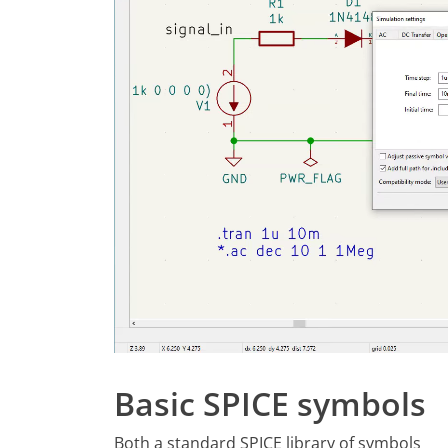
Basic SPICE symbols
Both a standard SPICE library of symbols