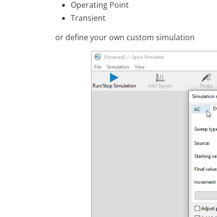
Operating Point
Transient
or define your own custom simulation