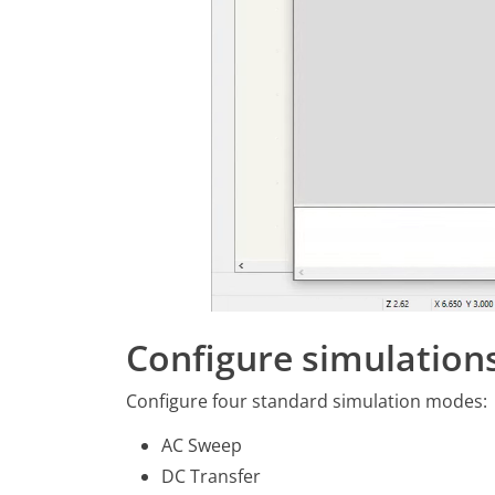
Configure simulation
Configure four standard simulation modes:
AC Sweep
DC Transfer