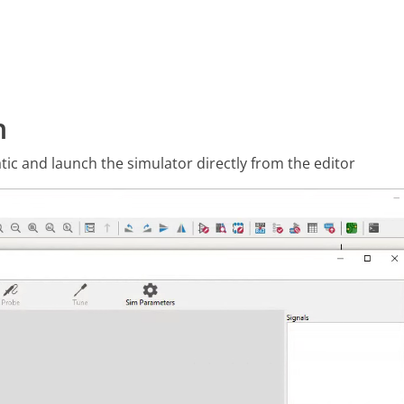
n
tic and launch the simulator directly from the editor