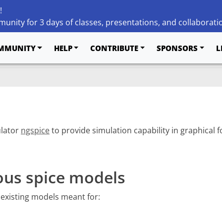
!
unity for 3 days of classes, presentations, and collaborati
MMUNITY
HELP
CONTRIBUTE
SPONSORS
L
ulator
ngspice
to provide simulation capability in graphical
ous spice models
 existing models meant for: