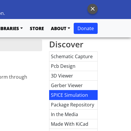
on.
Donate
IBRARIES
STORE
ABOUT
Discover
Schematic Capture
Pcb Design
3D Viewer
 form through
Gerber Viewer
SPICE Simulation
Package Repository
In the Media
Made With KiCad