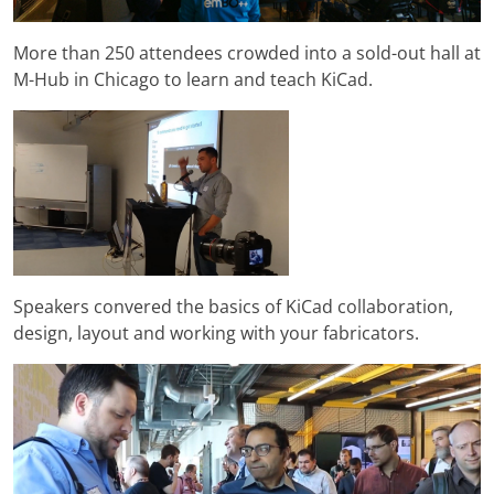
More than 250 attendees crowded into a sold-out hall at
M-Hub in Chicago to learn and teach KiCad.
Speakers convered the basics of KiCad collaboration,
design, layout and working with your fabricators.