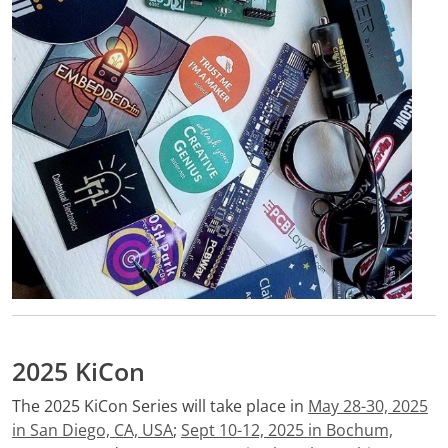
2025 KiCon
The 2025 KiCon Series will take place in
May 28-30, 2025
in San Diego, CA, USA
;
Sept 10-12, 2025 in Bochum,