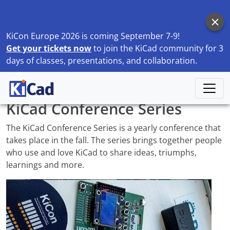
KiCon Europe 2026 is coming September 7-9!
Get your tickets now
to join the KiCad community for 3
days of classes, presentations, and collaboration.
Home
Community
KiCad Conference Series
KiCad Conference Series
The KiCad Conference Series is a yearly conference that
takes place in the fall. The series brings together people
who use and love KiCad to share ideas, triumphs,
learnings and more.