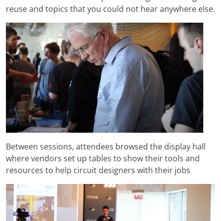
reuse and topics that you could not hear anywhere else.
Between sessions, attendees browsed the display hall
where vendors set up tables to show their tools and
resources to help circuit designers with their jobs