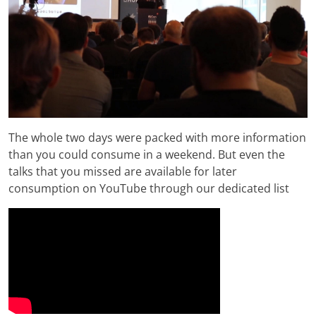
The whole two days were packed with more information
than you could consume in a weekend. But even the
talks that you missed are available for later
consumption on YouTube through our dedicated list