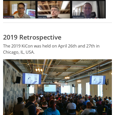
2019 Retrospective
The 2019 KiCon was held on April 26th and 27th in
Chicago, IL, USA.