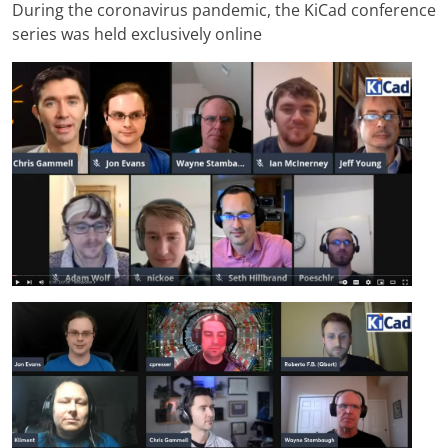
During the coronavirus pandemic, the KiCad conference
series was held exclusively online