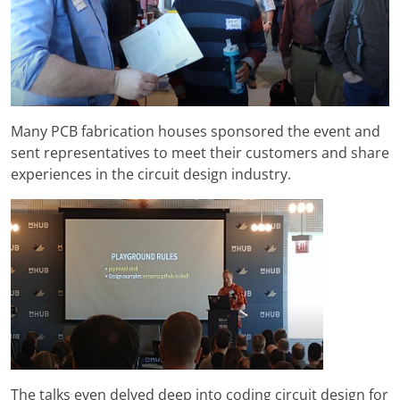
Many PCB fabrication houses sponsored the event and
sent representatives to meet their customers and share
experiences in the circuit design industry.
The talks even delved deep into coding circuit design for