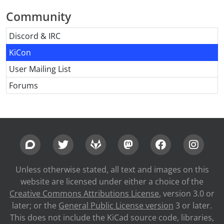
Community
Discord & IRC
KiCon
User Mailing List
Forums
Unless otherwise stated, all text and images on this
website are licensed under either a choice of the
Creative Commons Attributions License
, version 3.0 or
later; or the
General Public License version
3 or later.
This does not include the KiCad source code, libraries,