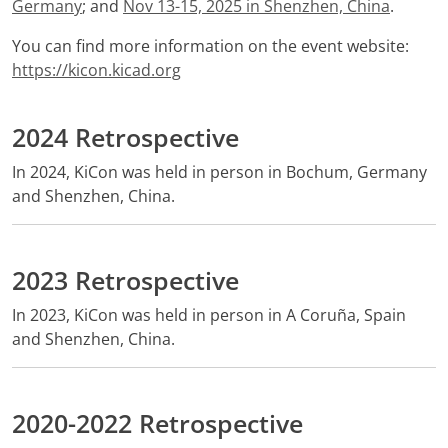
Germany
; and
Nov 13-15, 2025 in Shenzhen, China
.
You can find more information on the event website:
https://kicon.kicad.org
2024 Retrospective
In 2024, KiCon was held in person in Bochum, Germany
and Shenzhen, China.
2023 Retrospective
In 2023, KiCon was held in person in A Coruña, Spain
and Shenzhen, China.
2020-2022 Retrospective