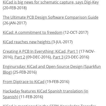
KiCad is big news for schematic capture, says Digi-Key
(20-FEB-2018)
The Ultimate PCB Design Software Comparison Guide
(26-JAN-2017)
KiCad: A commitment to freedom
(12-OCT-2017)
KiCad reaches new heights
(3-JUL-2017)
Creating A PCB In Everything: KiCad, Part 1
(17-NOV-
2016),
Part 2
(09-DEC-2016),
Part 3
(23-DEC-2016)
Enginursday: KiCad and Open-Source Design (Sparkfun
Blog)
(25-FEB-2016)
From Diptrace to KiCad
(19-FEB-2016)
Hackaday features KiCad Spanish translation (in
Spanish)
(11-FEB-2016)