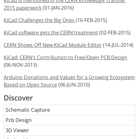
KiCad is mentioned in the CERN Knowledge Transfer
2015 paperwork
(01-JAN-2016)
KiCad Challenges the Big Ones
(16-FEB-2015)
KiCad software gets the CERN treatment
(02-FEB-2015)
CERN Shows Off New KiCad Module Editor
(14-JUL-2014)
KiCad: CERN’s Contribution to Free/Open PCB Design
(06-NOV-2013)
Arduino Donations and Values for a Growing Ecosystem
Based on Open Source
(06-JUN-2010)
Discover
Schematic Capture
Pcb Design
3D Viewer