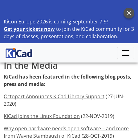
KiCon Europe 2026 is coming September 7-9!
Get your tickets now
to join the KiCad community for 3
days of classes, presentations, and collaboration.
Home
Discover
In the Media
In the Media
KiCad has been featured in the following blog posts,
press and media:
Octopart Announces KiCad Library Support
(27-JUN-
2020)
KiCad joins the Linux Foundation
(22-NOV-2019)
Why open hardware needs open software – and more
from Wayne Stambaugh of KiCad
(28-OCT-2019)