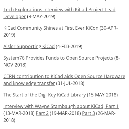
Tech Explorations Interview with KiCad Project Lead
Developer
(9-MAY-2019)
KiCad Community Shines at First Ever KiCon
(30-APR-
2019)
Aisler Supporting KiCad
(4-FEB-2019)
System76 Provides Funds to Open Source Projects
(8-
NOV-2018)
CERN contribution to KiCad aids Open Source Hardware
and knowledge transfer
(31-JUL-2018)
The Start of the Digi-Key KiCad Library
(15-MAY-2018)
Interview with Wayne Stambaugh about KiCad, Part 1
(13-MAR-2018)
Part 2
(19-MAR-2018)
Part 3
(26-MAR-
2018)