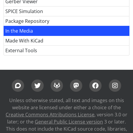
Gerber Viewer
SPICE Simulation
Package Repository
In the Media
Made With KiCad
External Tools
Unless otherwise stated, all text and images on this
website are licensed under either a choice of the
Creative Commons Attributions License
, version 3.0 or
later; or the
General Public License version
3 or later.
This does not include the KiCad source code, libraries,