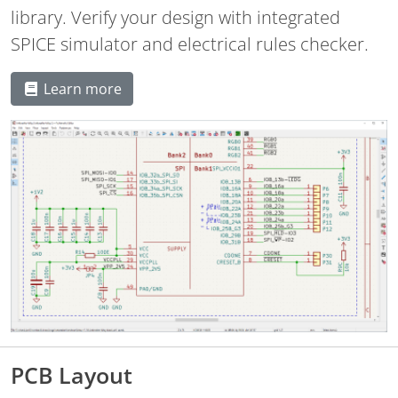
library. Verify your design with integrated
SPICE simulator and electrical rules checker.
Learn more
PCB Layout