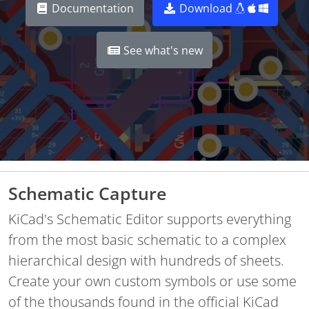
Documentation
Download
See what's new
Schematic Capture
KiCad's Schematic Editor supports everything
from the most basic schematic to a complex
hierarchical design with hundreds of sheets.
Create your own custom symbols or use some
of the thousands found in the official KiCad