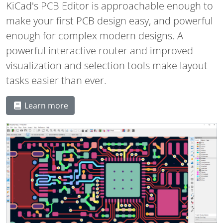
KiCad's PCB Editor is approachable enough to
make your first PCB design easy, and powerful
enough for complex modern designs. A
powerful interactive router and improved
visualization and selection tools make layout
tasks easier than ever.
Learn more