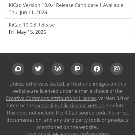
KiCad Version 10.0.4 Release Candidate 1 Available
Thu, Jun 11, 2026
KiCad 10.0.3 Release
Fri, May 15, 2026
Unless otherwise stated, all text and images on this
website are licensed under either a choice of the
Creative Commons Attributions License
, version 3.0 or
later; or the
General Public License version
3 or later.
This does not include the KiCad source code, libraries,
documentation, and any third party tools or products
mentioned on the website.
Do Not Sell My Personal Information