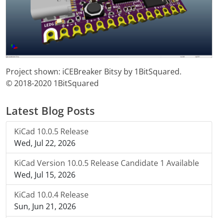
Project shown: iCEBreaker Bitsy by 1BitSquared.
© 2018-2020 1BitSquared
Latest Blog Posts
KiCad 10.0.5 Release
Wed, Jul 22, 2026
KiCad Version 10.0.5 Release Candidate 1 Available
Wed, Jul 15, 2026
KiCad 10.0.4 Release
Sun, Jun 21, 2026