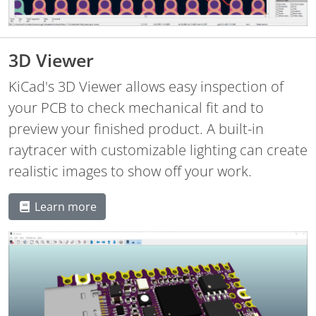
3D Viewer
KiCad's 3D Viewer allows easy inspection of
your PCB to check mechanical fit and to
preview your finished product. A built-in
raytracer with customizable lighting can create
realistic images to show off your work.
Learn more