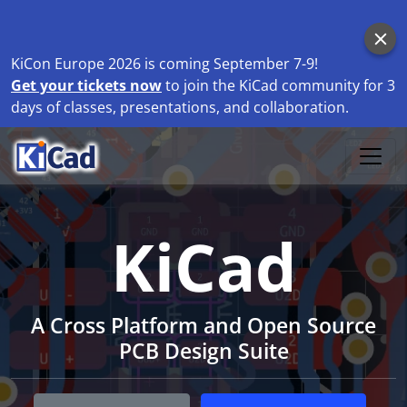
KiCon Europe 2026 is coming September 7-9!
Get your tickets now
to join the KiCad community for 3
days of classes, presentations, and collaboration.
KiCad
A Cross Platform and Open Source
PCB Design Suite