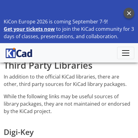
KiCon Europe 2026 is coming September 7-9!
Get your tickets now
to join the KiCad community for 3
days of classes, presentations, and collaboration.
Home
Libraries
Third Party Libraries
Third Party Libraries
In addition to the official KiCad libraries, there are
other, third party sources for KiCad library packages.
While the following links may be useful sources of
library packages, they are not maintained or endorsed
by the KiCad project.
Digi-Key