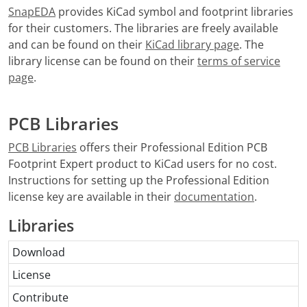
SnapEDA
provides KiCad symbol and footprint libraries
for their customers. The libraries are freely available
and can be found on their
KiCad library page
. The
library license can be found on their
terms of service
page
.
PCB Libraries
PCB Libraries
offers their Professional Edition PCB
Footprint Expert product to KiCad users for no cost.
Instructions for setting up the Professional Edition
license key are available in their
documentation
.
Libraries
Download
License
Contribute