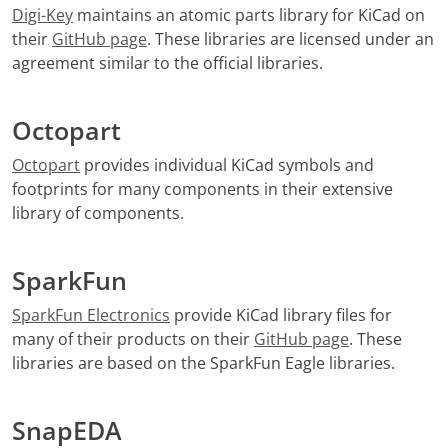
Digi-Key
maintains an atomic parts library for KiCad on
their
GitHub page
. These libraries are licensed under an
agreement similar to the official libraries.
Octopart
Octopart
provides individual KiCad symbols and
footprints for many components in their extensive
library of components.
SparkFun
SparkFun Electronics
provide KiCad library files for
many of their products on their
GitHub page
. These
libraries are based on the SparkFun Eagle libraries.
SnapEDA