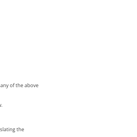
 any of the above
w.
slating the