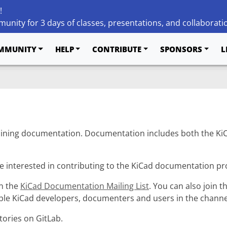
!
unity for 3 days of classes, presentations, and collaborati
MMUNITY
HELP
CONTRIBUTE
SPONSORS
L
ining documentation. Documentation includes both the KiC
e interested in contributing to the KiCad documentation pro
in the
KiCad Documentation Mailing List
. You can also join t
iple KiCad developers, documenters and users in the channe
tories on GitLab.