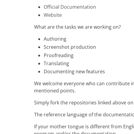
Official Documentation
Website
What are the tasks we are working on?
Authoring
Screenshot production
Proofreading
Translating
Documenting new features
We welcome everyone who can contribute in a
mentioned points.
Simply fork the repositories linked above o
The reference language of the documentation
If your mother tongue is different from Engl
program and/or the documentation.