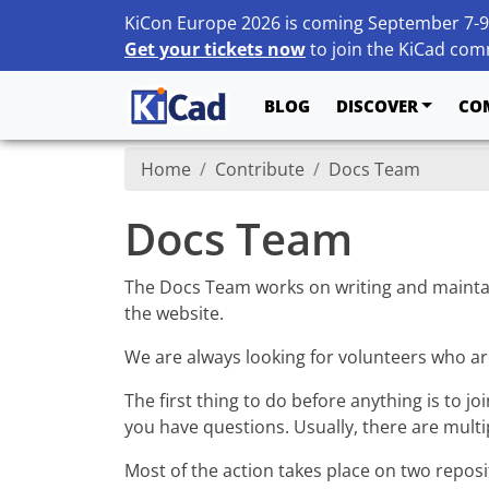
KiCon Europe 2026 is coming September 7-9
Get your tickets now
to join the KiCad comm
BLOG
DISCOVER
CO
Home
Contribute
Docs Team
Docs Team
The Docs Team works on writing and mainta
the website.
We are always looking for volunteers who ar
The first thing to do before anything is to jo
you have questions. Usually, there are mult
Most of the action takes place on two reposi