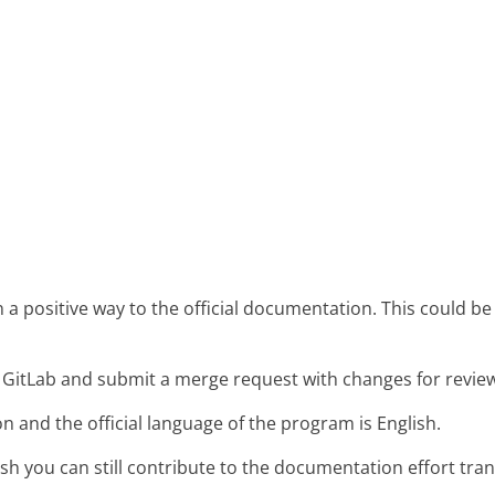
 positive way to the official documentation. This could be
n GitLab and submit a merge request with changes for revie
 and the official language of the program is English.
ish you can still contribute to the documentation effort tran