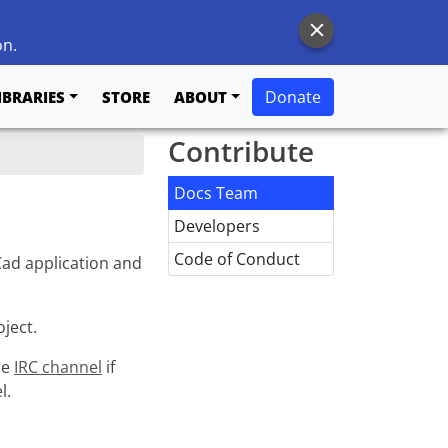
on.
Donate
IBRARIES
STORE
ABOUT
Contribute
Docs Team
Developers
Code of Conduct
ad application and
ject.
he
IRC channel
if
l.