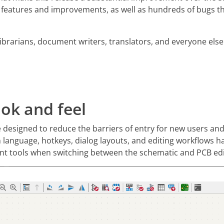
 features and improvements, as well as hundreds of bugs th
librarians, document writers, translators, and everyone els
ok and feel
ce designed to reduce the barriers of entry for new users an
n language, hotkeys, dialog layouts, and editing workflows 
rent tools when switching between the schematic and PCB edi