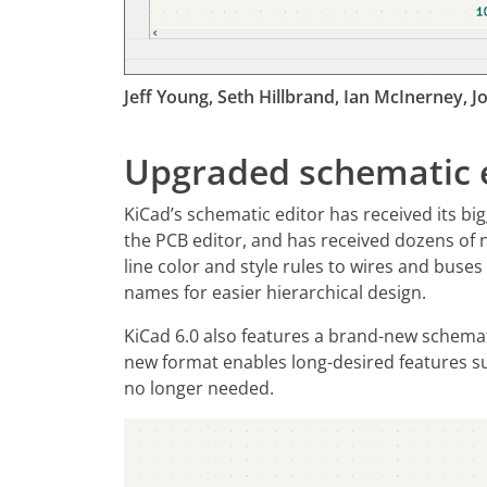
Jeff Young, Seth Hillbrand, Ian McInerney, Jon
Upgraded schematic e
KiCad’s schematic editor has received its bi
the PCB editor, and has received dozens of 
line color and style rules to wires and buses
names for easier hierarchical design.
KiCad 6.0 also features a brand-new schemati
new format enables long-desired features suc
no longer needed.