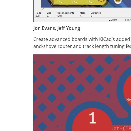
Jon Evans, Jeff Young
Create advanced boards with KiCad’s added
and-shove router and track length tuning fea