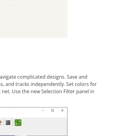
navigate complicated designs. Save and
s, and tracks independently. Set colors for
 net. Use the new Selection Filter panel in