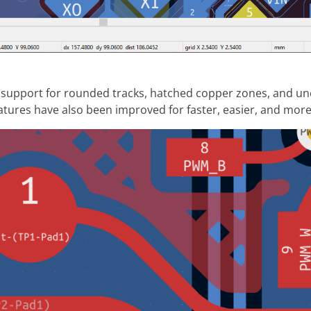
 support for rounded tracks, hatched copper zones, and un
tures have also been improved for faster, easier, and more 