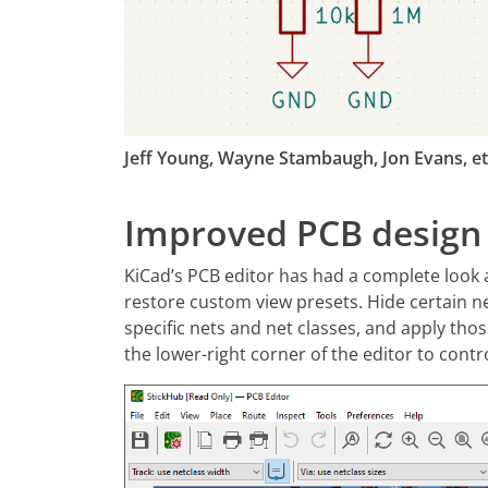
Jeff Young, Wayne Stambaugh, Jon Evans, et.
Improved PCB design
KiCad’s PCB editor has had a complete look 
restore custom view presets. Hide certain ne
specific nets and net classes, and apply thos
the lower-right corner of the editor to contr