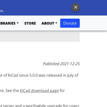
on.
Donate
IBRARIES
STORE
ABOUT
Published
2021-12-25
e of KiCad since 5.0.0 was released in July of
ure. See the
KiCad download page
for
x series and a worthwhile upgrade for users