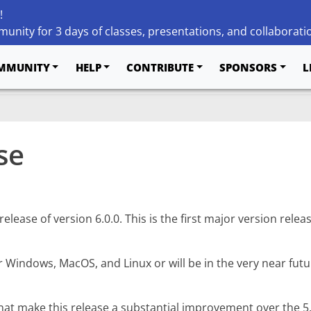
!
unity for 3 days of classes, presentations, and collaborati
MMUNITY
HELP
CONTRIBUTE
SPONSORS
L
se
ease of version 6.0.0. This is the first major version releas
r Windows, MacOS, and Linux or will be in the very near fut
t make this release a substantial improvement over the 5.