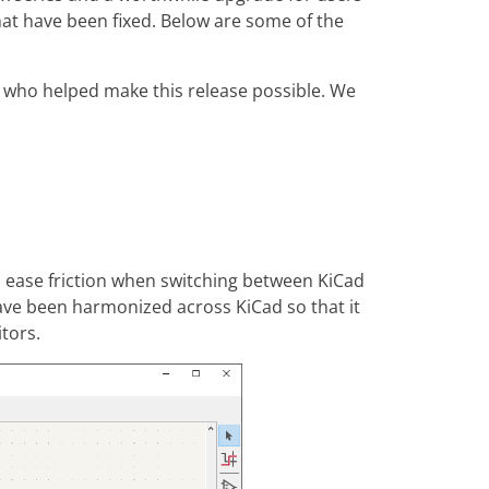
at have been fixed. Below are some of the
e who helped make this release possible. We
d ease friction when switching between KiCad
have been harmonized across KiCad so that it
tors.