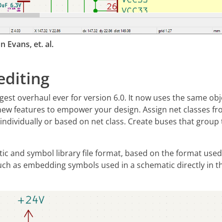
 Evans, et. al.
diting
ggest overhaul ever for version 6.0. It now uses the same o
new features to empower your design. Assign net classes fr
 individually or based on net class. Create buses that group 
c and symbol library file format, based on the format used 
h as embedding symbols used in a schematic directly in the 