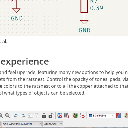
 al.
 experience
and feel upgrade, featuring many new options to help you 
ts from the ratsnest. Control the opacity of zones, pads, via
e colors to the ratsnest or to all the copper attached to that
ol what types of objects can be selected.