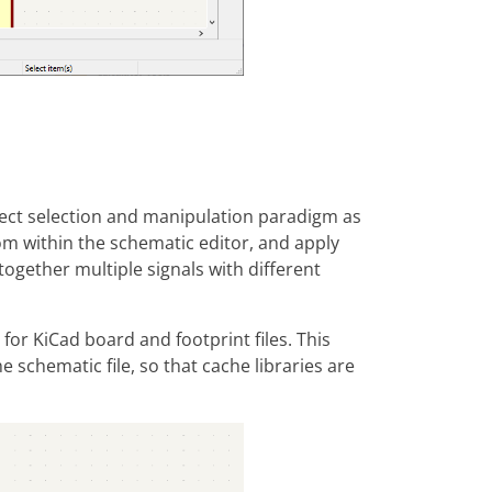
bject selection and manipulation paradigm as
om within the schematic editor, and apply
together multiple signals with different
for KiCad board and footprint files. This
schematic file, so that cache libraries are