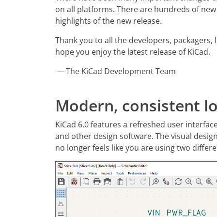
on all platforms. There are hundreds of new
highlights of the new release.
Thank you to all the developers, packagers, 
hope you enjoy the latest release of KiCad.
— The KiCad Development Team
Modern, consistent lo
KiCad 6.0 features a refreshed user interfa
and other design software. The visual desig
no longer feels like you are using two diffe