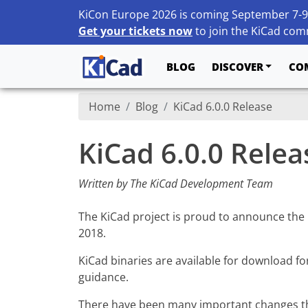
KiCon Europe 2026 is coming September 7-9
Get your tickets now
to join the KiCad comm
BLOG
DISCOVER
CO
Home
Blog
KiCad 6.0.0 Release
KiCad 6.0.0 Relea
Written by The KiCad Development Team
The KiCad project is proud to announce the rel
2018.
KiCad binaries are available for download fo
guidance.
There have been many important changes tha