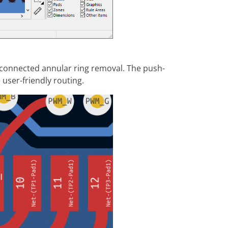
connected annular ring removal. The push-
user-friendly routing.