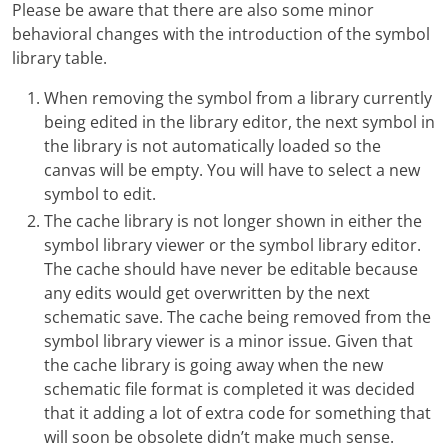
Please be aware that there are also some minor
behavioral changes with the introduction of the symbol
library table.
When removing the symbol from a library currently
being edited in the library editor, the next symbol in
the library is not automatically loaded so the
canvas will be empty. You will have to select a new
symbol to edit.
The cache library is not longer shown in either the
symbol library viewer or the symbol library editor.
The cache should have never be editable because
any edits would get overwritten by the next
schematic save. The cache being removed from the
symbol library viewer is a minor issue. Given that
the cache library is going away when the new
schematic file format is completed it was decided
that it adding a lot of extra code for something that
will soon be obsolete didn’t make much sense.