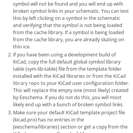
symbol will not be found and you will end up with
broken symbol links in your schematic. You can test
this by left clicking on a symbol in the schematic
and verifying that the symbol is not being loaded
from the cache library. If a symbol is being loaded
from the cache library, you are already skating on
thin ice.
If you have been using a development build of
KiCad, copy the full default global symbol library
table (sym-lib-table) file from the template folder
installed with the KiCad libraries or from the
KiCad
library repo
to your KiCad user configuration folder.
This will replace the empty one (most likely) created
by Eeschema. If you do not do this, you will most
likely end up with a bunch of broken symbol links.
Make sure your default KiCad template project file
(kicad.pro) has no entries in the
[eeschema/libraries] section or get a copy from the