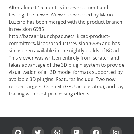
After almost 15 months in development and
testing, the new 3DViewer developed by Mario
Luzeiro has been merged with the product branch
in revision 6985
http://bazaar.launchpad.net/~kicad-product-
committers/kicad/product/revision/6985 and has
since been available in the nightly builds of KiCad.
This viewer was written entirely from scratch and
takes advantage of the 3D plugin system to provide
visualization of all 3D model formats supported by
available 3D plugins. Features include: Two new
render targets: OpenGL (GPU accelerated), and ray
tracing with post-processing effects.