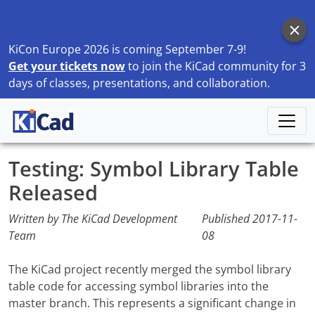
KiCon Europe 2026 is coming September 7-9!
Get your tickets now
to join the KiCad community for 3
days of classes, presentations, and collaboration.
Home
Blog
Testing: Symbol Library Table Released
Testing: Symbol Library Table
Released
Written by The KiCad Development
Published
2017-11-
Team
08
The KiCad project recently merged the symbol library
table code for accessing symbol libraries into the
master branch. This represents a significant change in