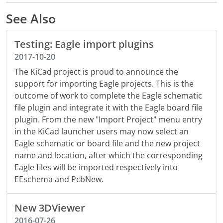
See Also
Testing: Eagle import plugins
2017-10-20
The KiCad project is proud to announce the
support for importing Eagle projects. This is the
outcome of work to complete the Eagle schematic
file plugin and integrate it with the Eagle board file
plugin. From the new "Import Project" menu entry
in the KiCad launcher users may now select an
Eagle schematic or board file and the new project
name and location, after which the corresponding
Eagle files will be imported respectively into
EEschema and PcbNew.
New 3DViewer
2016-07-26