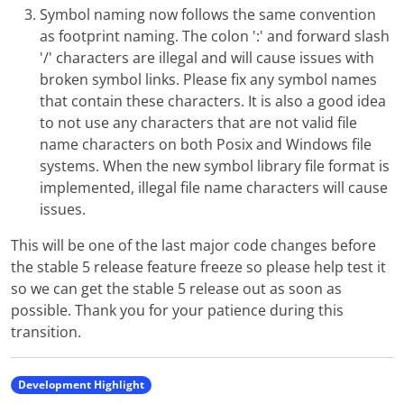
Symbol naming now follows the same convention
as footprint naming. The colon ':' and forward slash
'/' characters are illegal and will cause issues with
broken symbol links. Please fix any symbol names
that contain these characters. It is also a good idea
to not use any characters that are not valid file
name characters on both Posix and Windows file
systems. When the new symbol library file format is
implemented, illegal file name characters will cause
issues.
This will be one of the last major code changes before
the stable 5 release feature freeze so please help test it
so we can get the stable 5 release out as soon as
possible. Thank you for your patience during this
transition.
Development Highlight