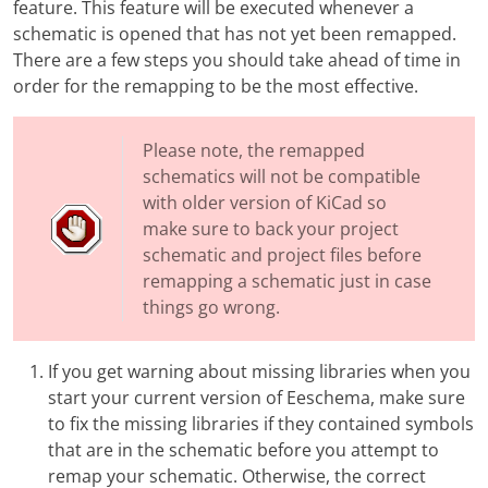
feature. This feature will be executed whenever a
schematic is opened that has not yet been remapped.
There are a few steps you should take ahead of time in
order for the remapping to be the most effective.
Please note, the remapped
schematics will not be compatible
with older version of KiCad so
make sure to back your project
schematic and project files before
remapping a schematic just in case
things go wrong.
If you get warning about missing libraries when you
start your current version of Eeschema, make sure
to fix the missing libraries if they contained symbols
that are in the schematic before you attempt to
remap your schematic. Otherwise, the correct