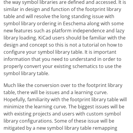
the way symbol libraries are defined and accessed. It is
similar in design and function of the footprint library
table and will resolve the long standing issue with
symbol library ordering in Eeschema along with some
new features such as platform independence and lazy
library loading. KiCad users should be familiar with the
design and concept so this is not a tutorial on how to
configure your symbol library table. It is important
information that you need to understand in order to
properly convert your existing schematics to use the
symbol library table.
Much like the conversion over to the footprint library
table, there will be issues and a learning curve.
Hopefully, familiarity with the footprint library table will
minimize the learning curve. The biggest issues will be
with existing projects and users with custom symbol
library configurations. Some of these issue will be
mitigated by a new symbol library table remapping