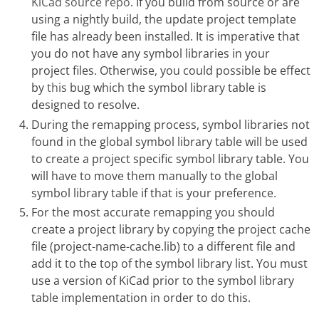
KiCad source repo
. If you build from source or are
using a nightly build, the update project template
file has already been installed. It is imperative that
you do not have any symbol libraries in your
project files. Otherwise, you could possible be effect
by
this
bug which the symbol library table is
designed to resolve.
During the remapping process, symbol libraries not
found in the global symbol library table will be used
to create a project specific symbol library table. You
will have to move them manually to the global
symbol library table if that is your preference.
For the most accurate remapping you should
create a project library by copying the project cache
file (project-name-cache.lib) to a different file and
add it to the top of the symbol library list. You must
use a version of KiCad prior to the symbol library
table implementation in order to do this.