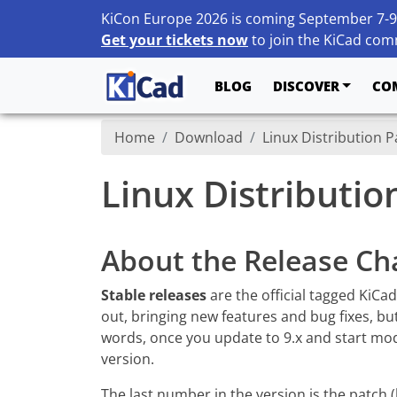
KiCon Europe 2026 is coming September 7-9
Get your tickets now
to join the KiCad comm
BLOG
DISCOVER
CO
Home
Download
Linux Distribution 
Linux Distributi
About the Release Ch
Stable releases
are the official tagged KiCa
out, bringing new features and bug fixes, bu
words, once you update to 9.x and start modif
version.
The last number in the version is the patch 