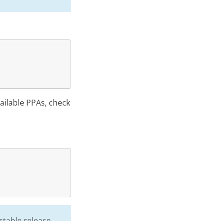
vailable PPAs, check
stable release