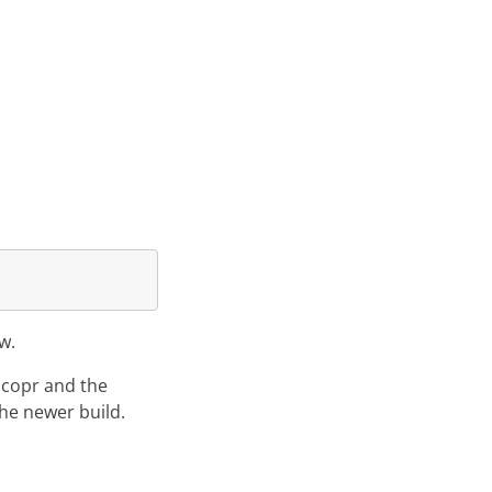
w.
g copr and the
the newer build.