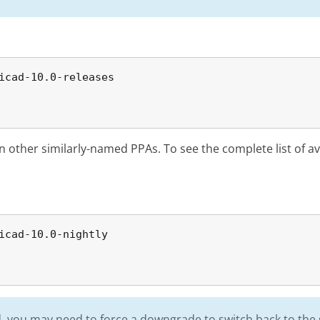
icad-10.0-releases

in other similarly-named PPAs. To see the complete list of a
icad-10.0-nightly

ild, you may need to force a downgrade to switch back to the 