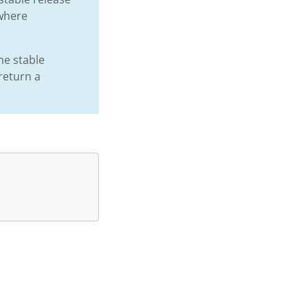
 where
he stable
 return a