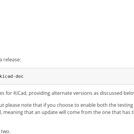
a release:
kicad-doc
ies for KiCad, providing alternate versions as discussed belo
but please note that if you choose to enable both the testin
ed, meaning that an update will come from the one that has 
 two.