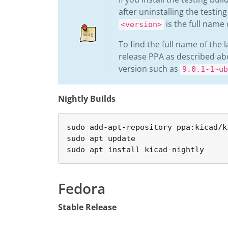
after uninstalling the testin
is the full name 
<version>
To find the full name of the 
release PPA as described a
version such as
9.0.1-1~ub
Nightly Builds
sudo add-apt-repository ppa:kicad/k
sudo apt update

sudo apt install kicad-nightly
Fedora
Stable Release