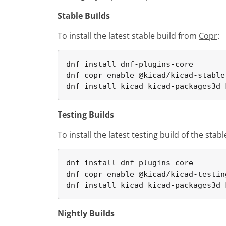
Stable Builds
To install the latest stable build from
Copr
:
dnf install dnf-plugins-core

dnf copr enable @kicad/kicad-stable

dnf install kicad kicad-packages3d 
Testing Builds
To install the latest testing build of the sta
dnf install dnf-plugins-core

dnf copr enable @kicad/kicad-testing
dnf install kicad kicad-packages3d 
Nightly Builds