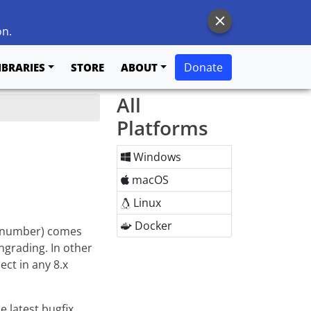
on.
Donate
IBRARIES
STORE
ABOUT
All
Platforms
Windows
macOS
Linux
Docker
on number) comes
ngrading. In other
ect in any 8.x
e latest bugfix