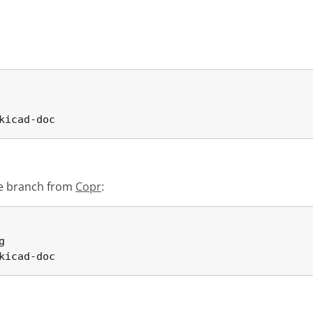
kicad-doc
ble branch from
Copr
:


kicad-doc