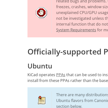
related bugs and problems. 
freezes, crashes, window size
unexplained CPU/GPU usage, 
not be investigated unless 
internal function that do n
System Requirements
for mo
Officially-supported 
Ubuntu
KiCad operates
PPAs
that can be used to in
install from these PPAs rather than the base
There are many distributions
Ubuntu flavors from Canonic
section below.