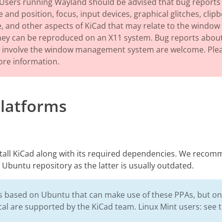
Users running Wayland should be advised that bug reports 
 and position, focus, input devices, graphical glitches, clip
and other aspects of KiCad that may relate to the window
they can be reproduced on an X11 system. Bug reports about
ot involve the window management system are welcome. Ple
re information.
Platforms
stall KiCad along with its required dependencies. We recom
 Ubuntu repository as the latter is usually outdated.
 based on Ubuntu that can make use of these PPAs, but only
al are supported by the KiCad team. Linux Mint users: see 