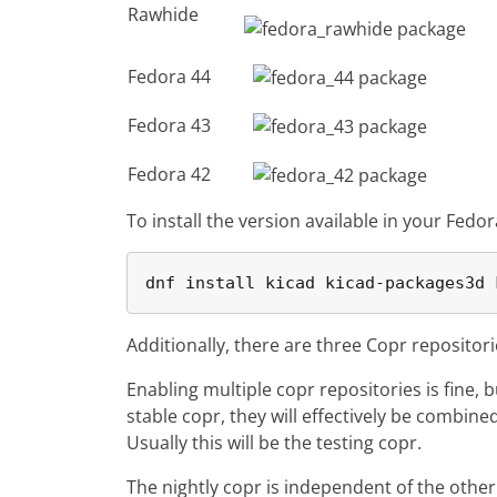
Rawhide
Fedora 44
Fedora 43
Fedora 42
To install the version available in your Fedor
dnf install kicad kicad-packages3d 
Additionally, there are three Copr repositor
Enabling multiple copr repositories is fine, 
stable copr, they will effectively be combin
Usually this will be the testing copr.
The nightly copr is independent of the other