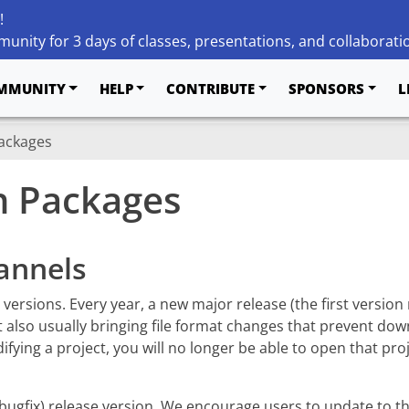
!
unity for 3 days of classes, presentations, and collaborati
MMUNITY
HELP
CONTRIBUTE
SPONSORS
L
Packages
on Packages
annels
d versions. Every year, a new major release (the first versi
t also usually bringing file format changes that prevent dow
ying a project, you will no longer be able to open that proj
(bugfix) release version. We encourage users to update to th