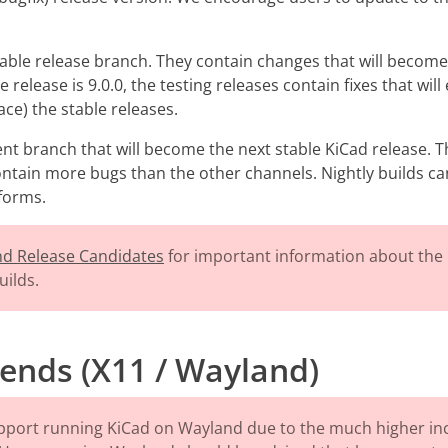
table release branch. They contain changes that will become
 release is 9.0.0, the testing releases contain fixes that wi
lace) the stable releases.
nt branch that will become the next stable KiCad release. 
contain more bugs than the other channels. Nightly builds ca
tforms.
and Release Candidates
for important information about the 
uilds.
ends (X11 / Wayland)
pport running KiCad on Wayland due to the much higher in