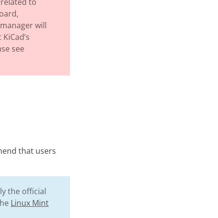
related to
board,
 manager will
 KiCad’s
ase see
mend that users
 the official
the
Linux Mint