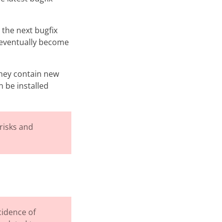
 the next bugfix
ll eventually become
They contain new
n be installed
risks and
cidence of