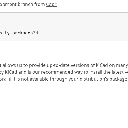
evelopment branch from
Copr
:
htly-packages3d
at allows us to provide up-to-date versions of KiCad on many
d by KiCad and is our recommended way to install the latest 
a, if it is not available through your distribution’s packag