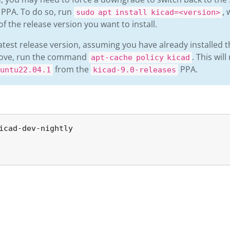
g PPA. To do so, run
,
sudo apt install kicad=<version>
of the release version you want to install.
latest release version, assuming you have already installed t
bove, run the command
. This will
apt-cache policy kicad
from the
PPA.
untu22.04.1
kicad-9.0-releases
icad-dev-nightly
