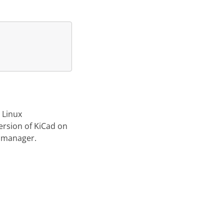
 Linux
version of KiCad on
e manager.