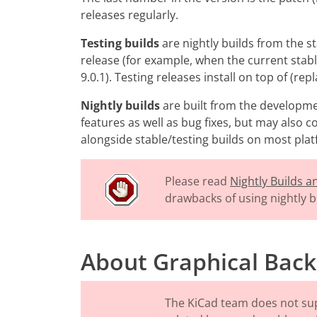
releases regularly.
Testing builds
are nightly builds from the s
release (for example, when the current stable
9.0.1). Testing releases install on top of (rep
Nightly builds
are built from the developme
features as well as bug fixes, but may also 
alongside stable/testing builds on most pla
Please read
Nightly Builds 
drawbacks of using nightly b
About Graphical Back
The KiCad team does not su