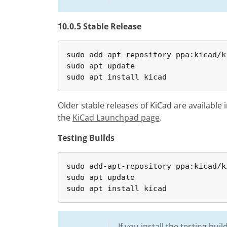
10.0.5 Stable Release
sudo add-apt-repository ppa:kicad/k
sudo apt update

sudo apt install kicad
Older stable releases of KiCad are available 
the
KiCad Launchpad page
.
Testing Builds
sudo add-apt-repository ppa:kicad/k
sudo apt update

sudo apt install kicad
If you install the testing bu