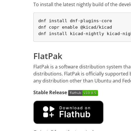
To install the latest nightly build of the d
dnf install dnf-plugins-core

dnf copr enable @kicad/kicad

dnf install kicad-nightly kicad-nig
FlatPak
FlatPak is a software distribution system th
distributions. FlatPak is officially supporte
any distribution other than Ubuntu and Fedor
Stable Release